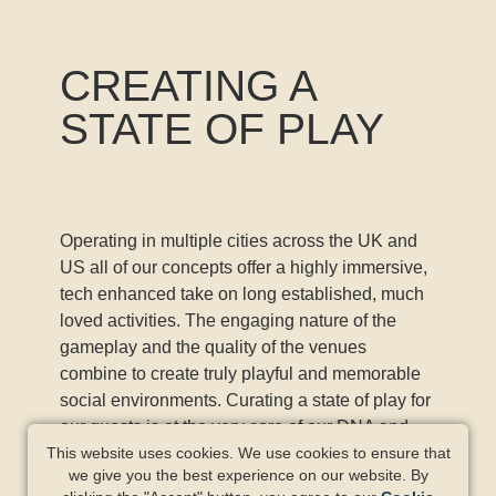
CREATING A
STATE OF PLAY
Operating in multiple cities across the UK and
US all of our concepts offer a highly immersive,
tech enhanced take on long established, much
loved activities. The engaging nature of the
gameplay and the quality of the venues
combine to create truly playful and memorable
social environments. Curating a state of play for
our guests is at the very core of our DNA and
what our amazing teams deliver every day.