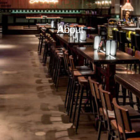
About