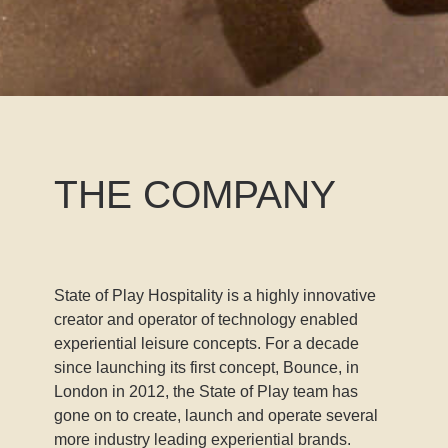
THE COMPANY
State of Play Hospitality is a highly innovative
creator and operator of technology enabled
experiential leisure concepts. For a decade
since launching its first concept, Bounce, in
London in 2012, the State of Play team has
gone on to create, launch and operate several
more industry leading experiential brands.