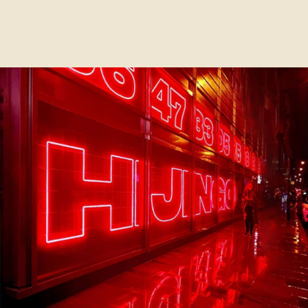
This website uses cookies. We use cookies to ensure that
we give you the best experience on our website. By
clicking the "Accept" button, you agree to our
Cookie
Policy
ACCEPT
CLOSE